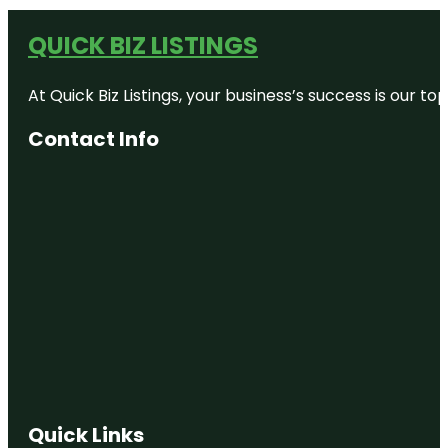
QUICK BIZ LISTINGS
At Quick Biz Listings, your business’s success is our 
Contact Info
Quick Links