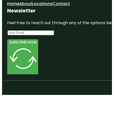
Home
About
Locations
Contact
Newsletter
Feel free to reach out through any of the options belo
SUBSCRIBE NOW