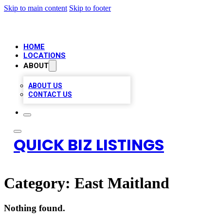
Skip to main content
Skip to footer
HOME
LOCATIONS
ABOUT
ABOUT US
CONTACT US
QUICK BIZ LISTINGS
Category:
East Maitland
Nothing found.