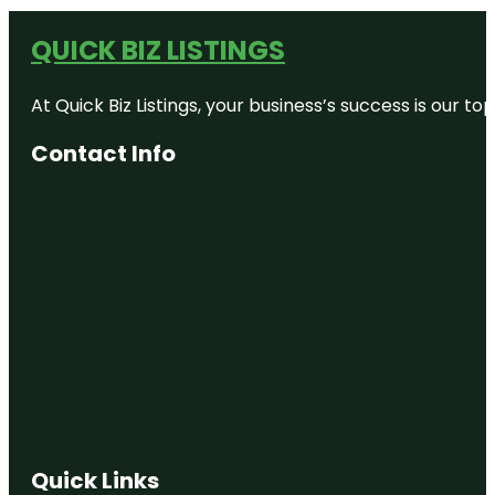
QUICK BIZ LISTINGS
At Quick Biz Listings, your business’s success is our 
Contact Info
Quick Links