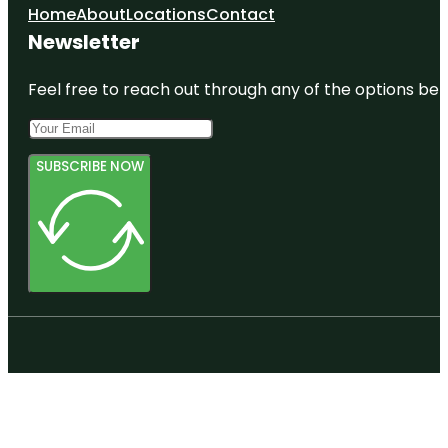
Home
About
Locations
Contact
Newsletter
Feel free to reach out through any of the options belo
SUBSCRIBE NOW