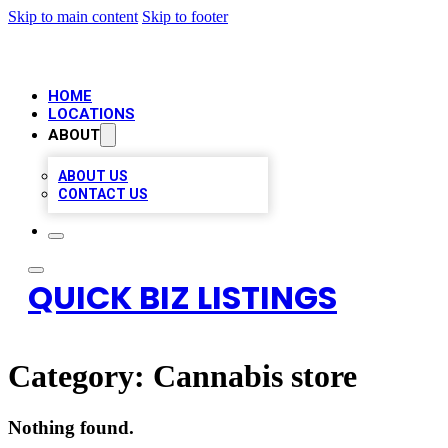
Skip to main content
Skip to footer
HOME
LOCATIONS
ABOUT
ABOUT US
CONTACT US
QUICK BIZ LISTINGS
Category:
Cannabis store
Nothing found.