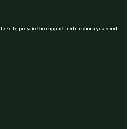
re here to provide the support and solutions you need.