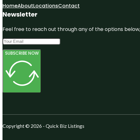
Home
About
Locations
Contact
Newsletter
Feel free to reach out through any of the options below, 
SUBSCRIBE NOW
Copyright © 2026 - Quick Biz Listings