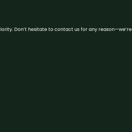
 priority. Don’t hesitate to contact us for any reason—we’