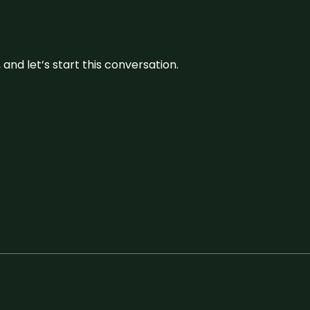
and let’s start this conversation.