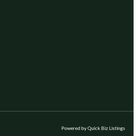
Powered by Quick Biz Listings