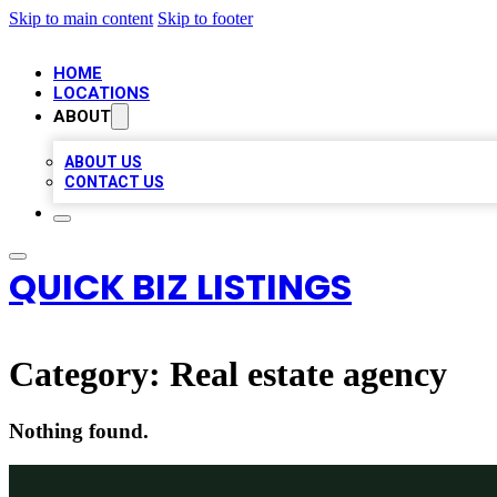
Skip to main content
Skip to footer
HOME
LOCATIONS
ABOUT
ABOUT US
CONTACT US
QUICK BIZ LISTINGS
Category:
Real estate agency
Nothing found.