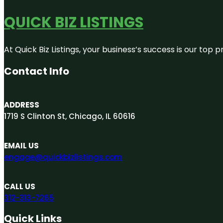
QUICK BIZ LISTINGS
At Quick Biz Listings, your business’s success is our top
Contact Info
ADDRESS
1719 S Clinton St, Chicago, IL 60616
EMAIL US
engage@quickbizlistings.com
CALL US
312-313-7265
Quick Links