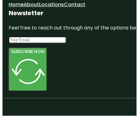
Home
About
Locations
Contact
Newsletter
Feel free to reach out through any of the options belo
SUBSCRIBE NOW