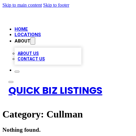
Skip to main content
Skip to footer
HOME
LOCATIONS
ABOUT
ABOUT US
CONTACT US
QUICK BIZ LISTINGS
Category:
Cullman
Nothing found.