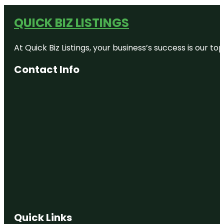
QUICK BIZ LISTINGS
At Quick Biz Listings, your business’s success is our 
Contact Info
Quick Links