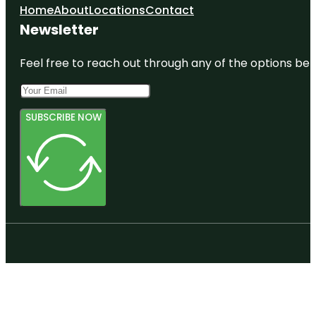
Home
About
Locations
Contact
Newsletter
Feel free to reach out through any of the options belo
SUBSCRIBE NOW