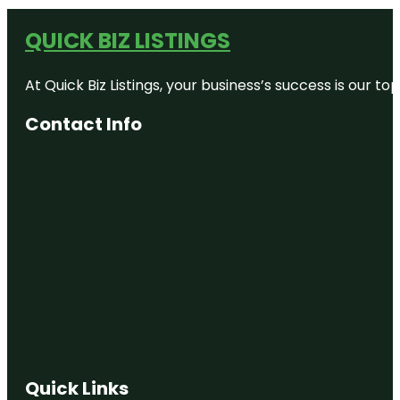
QUICK BIZ LISTINGS
At Quick Biz Listings, your business’s success is our 
Contact Info
Quick Links