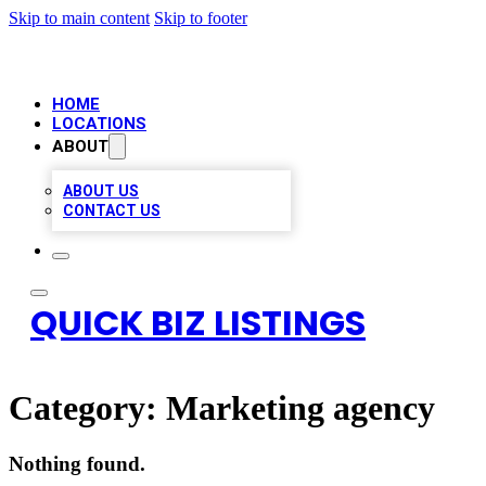
Skip to main content
Skip to footer
HOME
LOCATIONS
ABOUT
ABOUT US
CONTACT US
QUICK BIZ LISTINGS
Category:
Marketing agency
Nothing found.