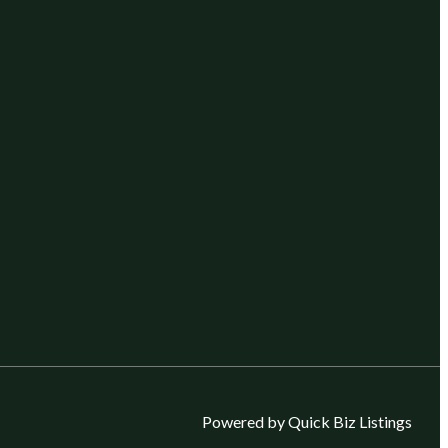
Powered by Quick Biz Listings