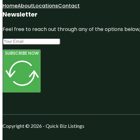
Home
About
Locations
Contact
Newsletter
Feel free to reach out through any of the options below, 
SUBSCRIBE NOW
Copyright © 2026 - Quick Biz Listings