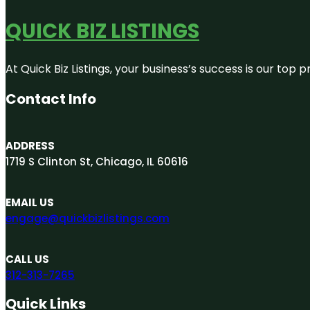
QUICK BIZ LISTINGS
At Quick Biz Listings, your business’s success is our top
Contact Info
ADDRESS
1719 S Clinton St, Chicago, IL 60616
EMAIL US
engage@quickbizlistings.com
CALL US
312-313-7265
Quick Links