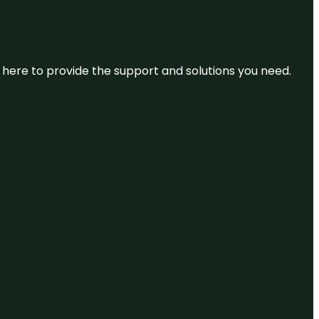
re here to provide the support and solutions you need.