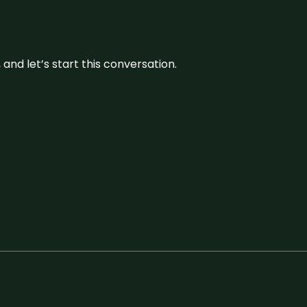
and let’s start this conversation.