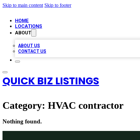
Skip to main content
Skip to footer
HOME
LOCATIONS
ABOUT
ABOUT US
CONTACT US
QUICK BIZ LISTINGS
Category:
HVAC contractor
Nothing found.