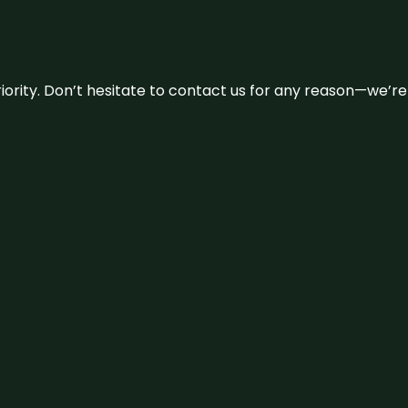
 priority. Don’t hesitate to contact us for any reason—we’