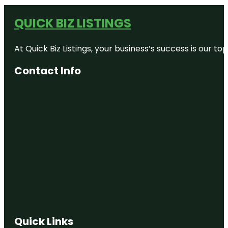
QUICK BIZ LISTINGS
At Quick Biz Listings, your business’s success is our 
Contact Info
Quick Links