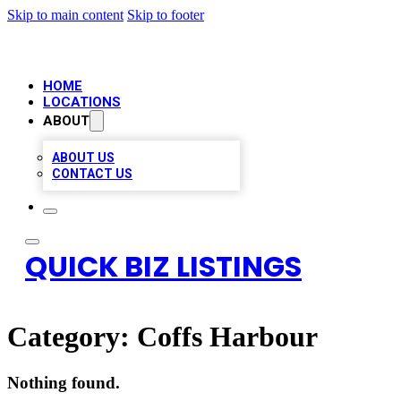
Skip to main content
Skip to footer
HOME
LOCATIONS
ABOUT
ABOUT US
CONTACT US
QUICK BIZ LISTINGS
Category:
Coffs Harbour
Nothing found.