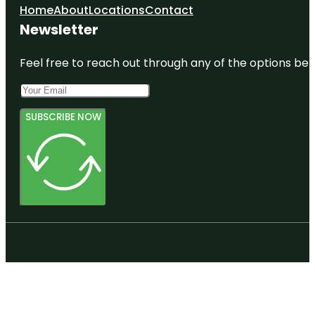
Home
About
Locations
Contact
Newsletter
Feel free to reach out through any of the options belo
SUBSCRIBE NOW