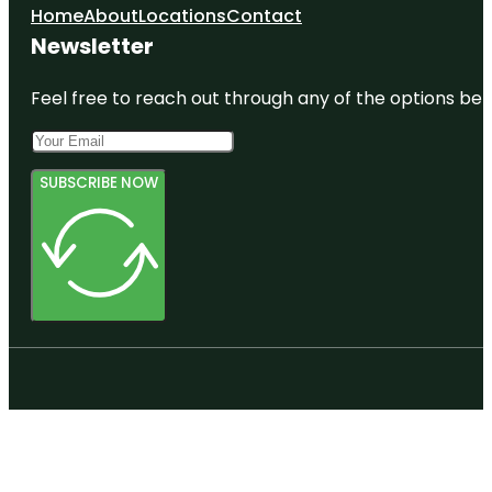
Home
About
Locations
Contact
Newsletter
Feel free to reach out through any of the options belo
SUBSCRIBE NOW