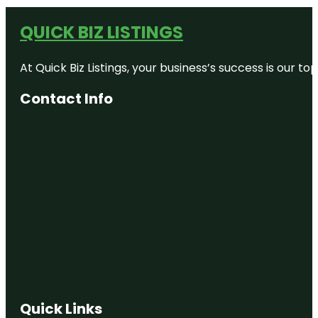
QUICK BIZ LISTINGS
At Quick Biz Listings, your business’s success is our 
Contact Info
Quick Links