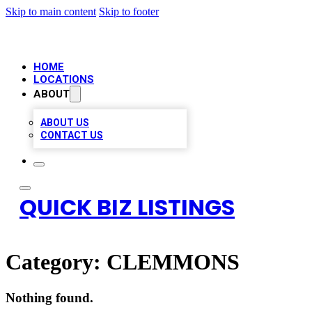
Skip to main content
Skip to footer
HOME
LOCATIONS
ABOUT
ABOUT US
CONTACT US
QUICK BIZ LISTINGS
Category:
CLEMMONS
Nothing found.