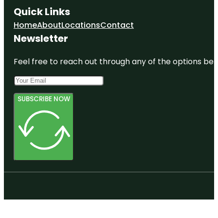
Quick Links
Home
About
Locations
Contact
Newsletter
Feel free to reach out through any of the options belo
SUBSCRIBE NOW