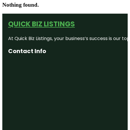
Nothing found.
QUICK BIZ LISTINGS
At Quick Biz Listings, your business’s success is our 
Contact Info