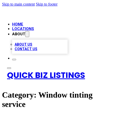
Skip to main content
Skip to footer
HOME
LOCATIONS
ABOUT
ABOUT US
CONTACT US
QUICK BIZ LISTINGS
Category:
Window tinting
service