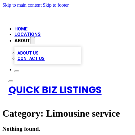
Skip to main content
Skip to footer
HOME
LOCATIONS
ABOUT
ABOUT US
CONTACT US
QUICK BIZ LISTINGS
Category:
Limousine service
Nothing found.