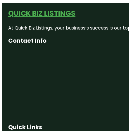
QUICK BIZ LISTINGS
At Quick Biz Listings, your business’s success is our 
Contact Info
Quick Links