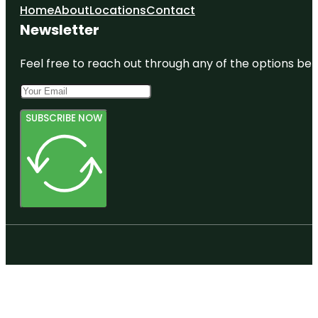
Home
About
Locations
Contact
Newsletter
Feel free to reach out through any of the options belo
SUBSCRIBE NOW