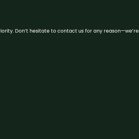
 priority. Don’t hesitate to contact us for any reason—we’