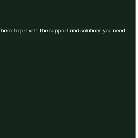
re here to provide the support and solutions you need.