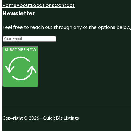
Home
About
Locations
Contact
Newsletter
Feel free to reach out through any of the options below, 
SUBSCRIBE NOW
Copyright © 2026 - Quick Biz Listings