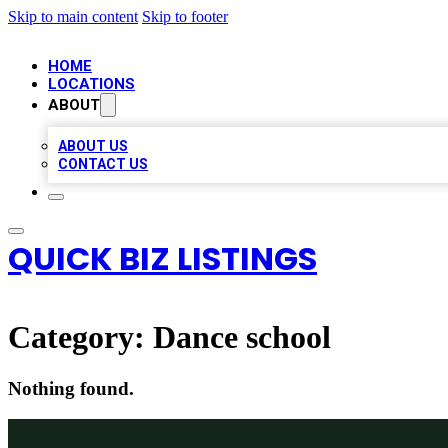
Skip to main content
Skip to footer
HOME
LOCATIONS
ABOUT
ABOUT US
CONTACT US
QUICK BIZ LISTINGS
Category:
Dance school
Nothing found.