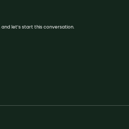
and let’s start this conversation.