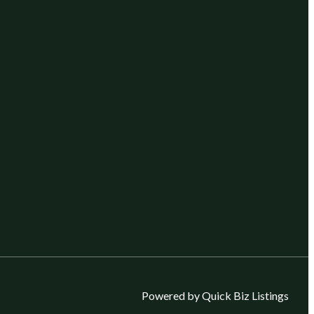
Powered by Quick Biz Listings