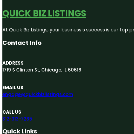
QUICK BIZ LISTINGS
At Quick Biz Listings, your business’s success is our top
Contact Info
ADDRESS
1719 S Clinton St, Chicago, IL 60616
EMAIL US
engage@quickbizlistings.com
CALL US
312-313-7265
Quick Links