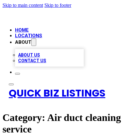
Skip to main content
Skip to footer
HOME
LOCATIONS
ABOUT
ABOUT US
CONTACT US
QUICK BIZ LISTINGS
Category:
Air duct cleaning
service