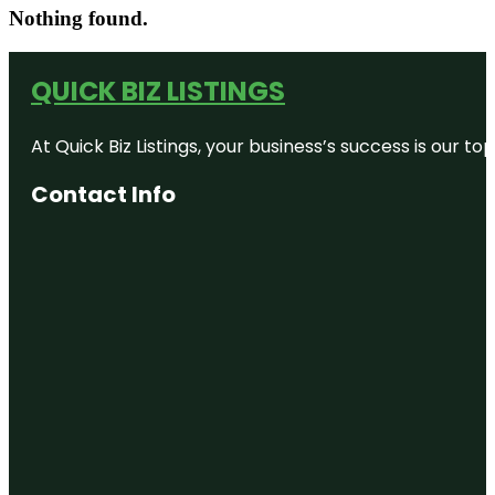
Nothing found.
QUICK BIZ LISTINGS
At Quick Biz Listings, your business’s success is our 
Contact Info