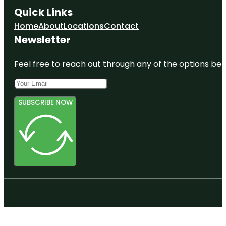
Quick Links
Home
About
Locations
Contact
Newsletter
Feel free to reach out through any of the options belo
SUBSCRIBE NOW