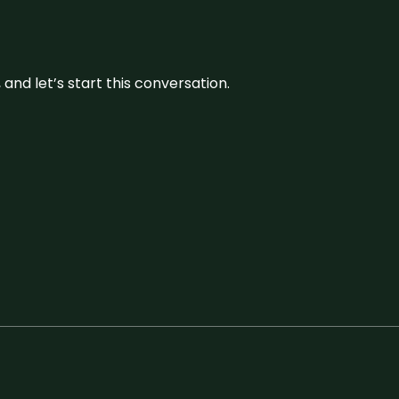
and let’s start this conversation.