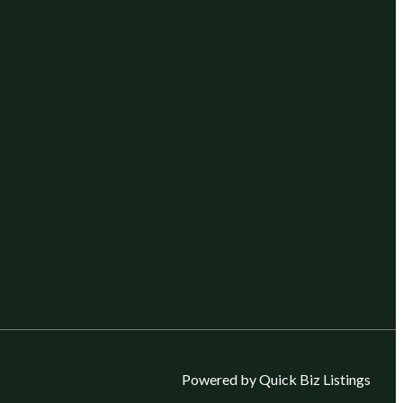
Powered by Quick Biz Listings