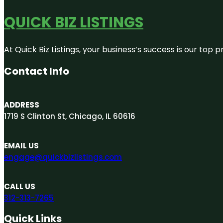
QUICK BIZ LISTINGS
At Quick Biz Listings, your business’s success is our top
Contact Info
ADDRESS
1719 S Clinton St, Chicago, IL 60616
EMAIL US
engage@quickbizlistings.com
CALL US
312-313-7265
Quick Links