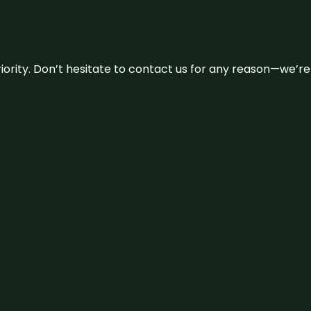
 priority. Don’t hesitate to contact us for any reason—we’