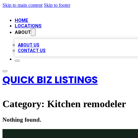
Skip to main content
Skip to footer
HOME
LOCATIONS
ABOUT
ABOUT US
CONTACT US
QUICK BIZ LISTINGS
Category:
Kitchen remodeler
Nothing found.