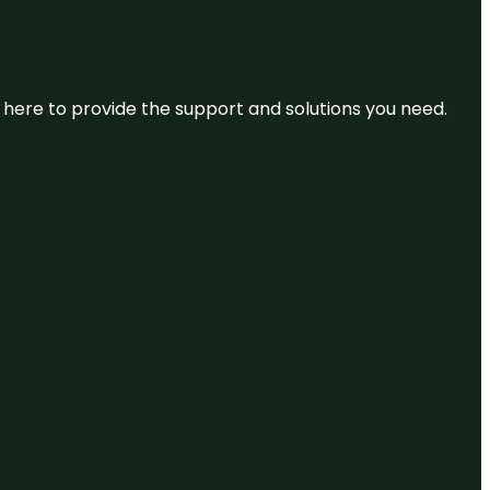
re here to provide the support and solutions you need.