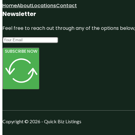
Home
About
Locations
Contact
Newsletter
Feel free to reach out through any of the options below, 
SUBSCRIBE NOW
Copyright © 2026 - Quick Biz Listings