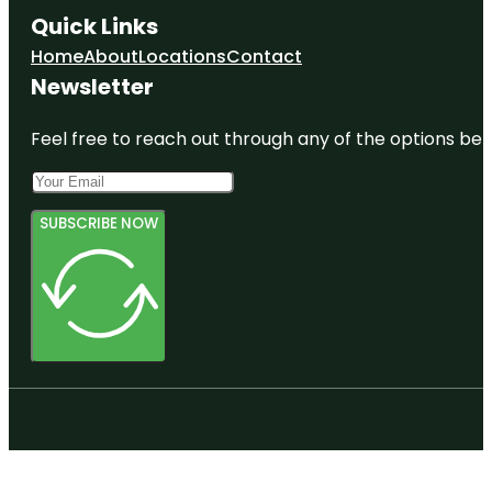
Quick Links
Home
About
Locations
Contact
Newsletter
Feel free to reach out through any of the options belo
SUBSCRIBE NOW