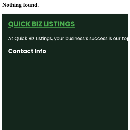
Nothing found.
QUICK BIZ LISTINGS
At Quick Biz Listings, your business’s success is our 
Contact Info