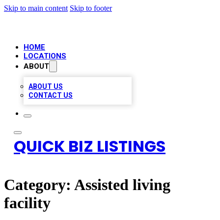
Skip to main content
Skip to footer
HOME
LOCATIONS
ABOUT
ABOUT US
CONTACT US
QUICK BIZ LISTINGS
Category:
Assisted living
facility