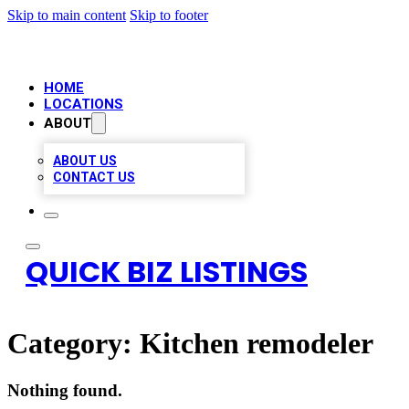
Skip to main content
Skip to footer
HOME
LOCATIONS
ABOUT
ABOUT US
CONTACT US
QUICK BIZ LISTINGS
Category:
Kitchen remodeler
Nothing found.