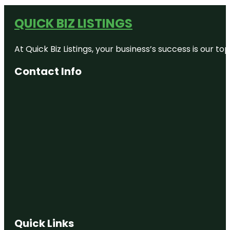
QUICK BIZ LISTINGS
At Quick Biz Listings, your business’s success is our 
Contact Info
Quick Links