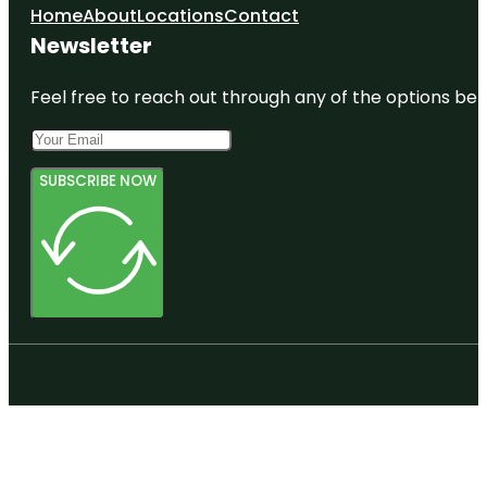
Home
About
Locations
Contact
Newsletter
Feel free to reach out through any of the options belo
SUBSCRIBE NOW