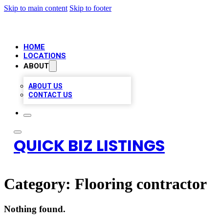
Skip to main content
Skip to footer
HOME
LOCATIONS
ABOUT
ABOUT US
CONTACT US
QUICK BIZ LISTINGS
Category:
Flooring contractor
Nothing found.