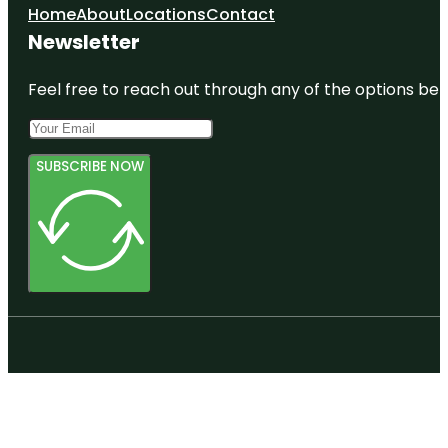
Home
About
Locations
Contact
Newsletter
Feel free to reach out through any of the options belo
SUBSCRIBE NOW