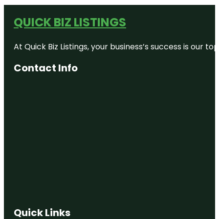
QUICK BIZ LISTINGS
At Quick Biz Listings, your business’s success is our 
Contact Info
Quick Links