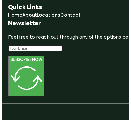
Quick Links
Home
About
Locations
Contact
Newsletter
Feel free to reach out through any of the options belo
SUBSCRIBE NOW