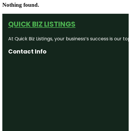
Nothing found.
QUICK BIZ LISTINGS
At Quick Biz Listings, your business’s success is our 
Contact Info