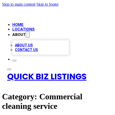
Skip to main content
Skip to footer
HOME
LOCATIONS
ABOUT
ABOUT US
CONTACT US
QUICK BIZ LISTINGS
Category:
Commercial
cleaning service