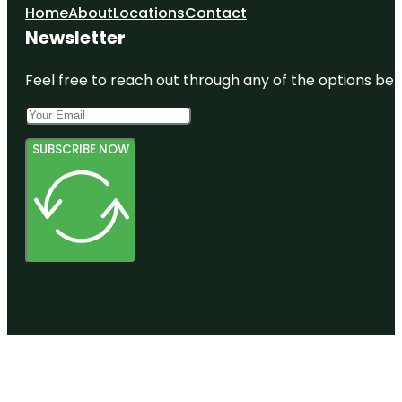
Home
About
Locations
Contact
Newsletter
Feel free to reach out through any of the options belo
SUBSCRIBE NOW