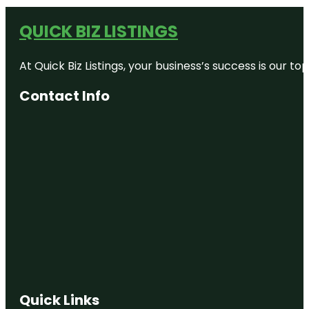
QUICK BIZ LISTINGS
At Quick Biz Listings, your business’s success is our 
Contact Info
Quick Links