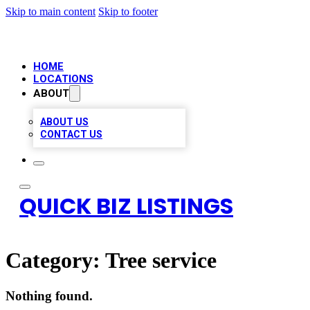
Skip to main content
Skip to footer
HOME
LOCATIONS
ABOUT
ABOUT US
CONTACT US
QUICK BIZ LISTINGS
Category:
Tree service
Nothing found.