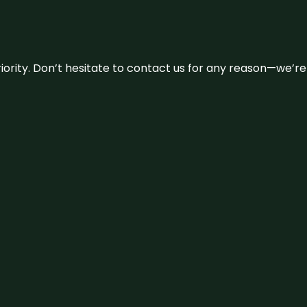
 priority. Don’t hesitate to contact us for any reason—we’