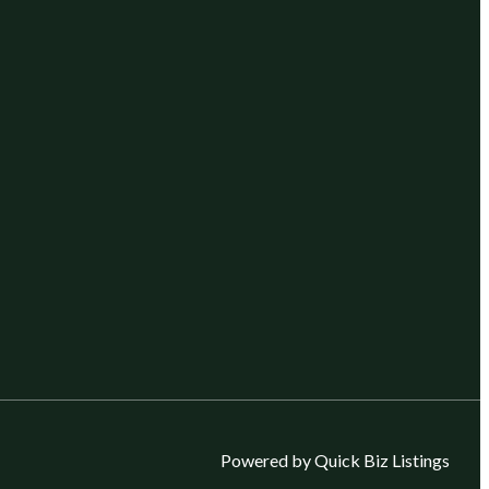
Powered by Quick Biz Listings