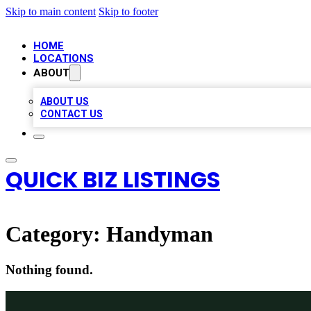
Skip to main content
Skip to footer
HOME
LOCATIONS
ABOUT
ABOUT US
CONTACT US
QUICK BIZ LISTINGS
Category:
Handyman
Nothing found.