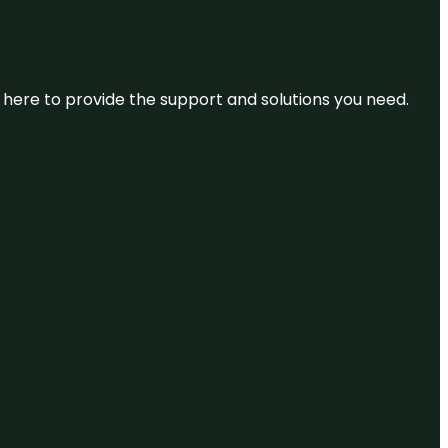
re here to provide the support and solutions you need.