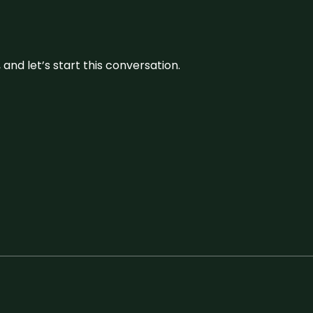
and let’s start this conversation.