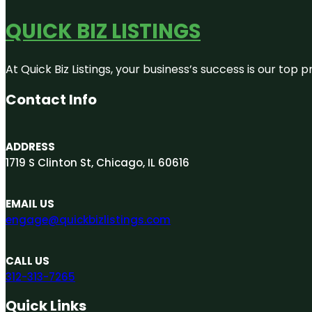
QUICK BIZ LISTINGS
At Quick Biz Listings, your business’s success is our top
Contact Info
ADDRESS
1719 S Clinton St, Chicago, IL 60616
EMAIL US
engage@quickbizlistings.com
CALL US
312-313-7265
Quick Links