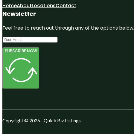
Home
About
Locations
Contact
Newsletter
Feel free to reach out through any of the options below, 
SUBSCRIBE NOW
Copyright © 2026 - Quick Biz Listings