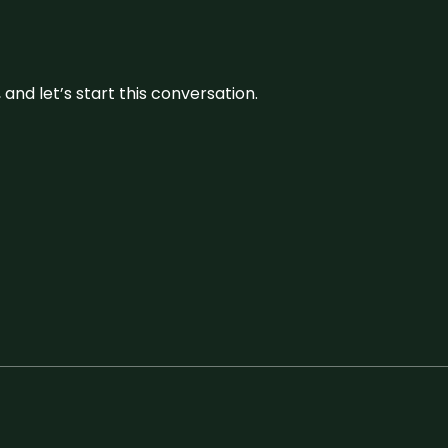
and let’s start this conversation.