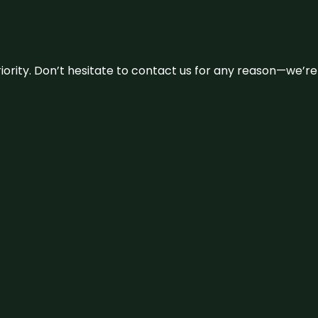
 priority. Don’t hesitate to contact us for any reason—we’