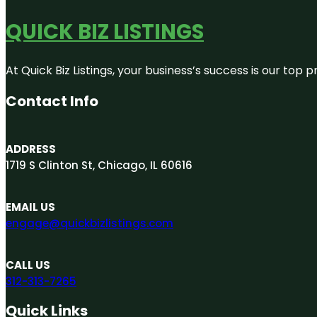
QUICK BIZ LISTINGS
At Quick Biz Listings, your business’s success is our top
Contact Info
ADDRESS
1719 S Clinton St, Chicago, IL 60616
EMAIL US
engage@quickbizlistings.com
CALL US
312-313-7265
Quick Links