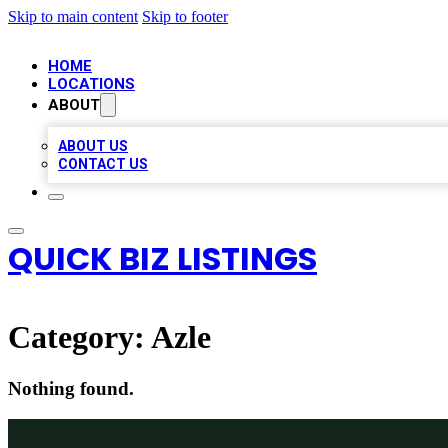
Skip to main content
Skip to footer
HOME
LOCATIONS
ABOUT
ABOUT US
CONTACT US
QUICK BIZ LISTINGS
Category:
Azle
Nothing found.