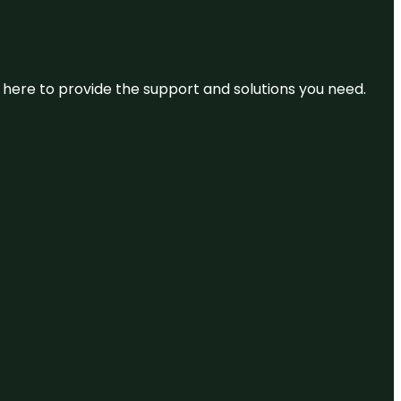
re here to provide the support and solutions you need.