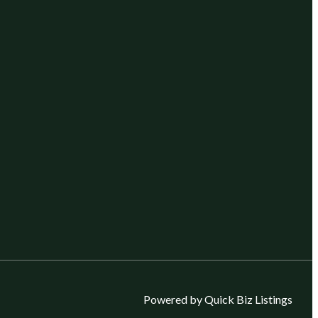
Powered by Quick Biz Listings