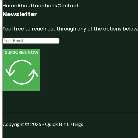
Home
About
Locations
Contact
Newsletter
Feel free to reach out through any of the options below, 
SUBSCRIBE NOW
Copyright © 2026 - Quick Biz Listings