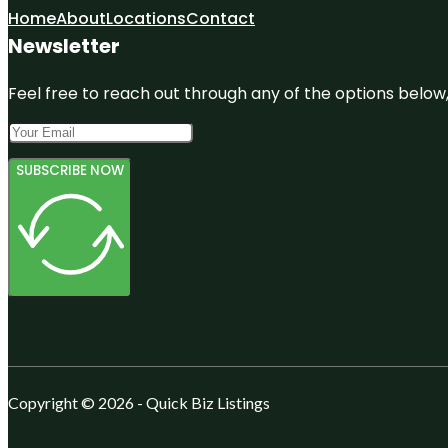
Home
About
Locations
Contact
Newsletter
Feel free to reach out through any of the options below, 
SUBSCRIBE NOW
Copyright © 2026 - Quick Biz Listings