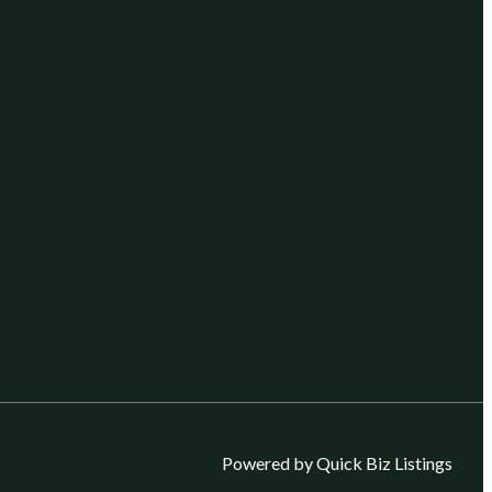
Powered by Quick Biz Listings