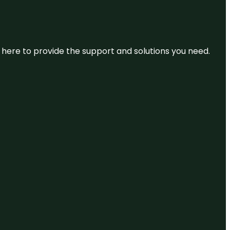
re here to provide the support and solutions you need.