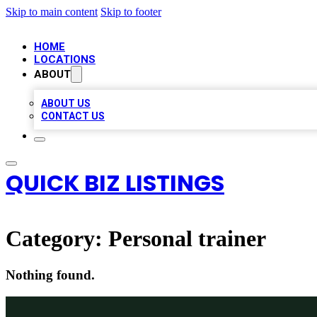
Skip to main content
Skip to footer
HOME
LOCATIONS
ABOUT
ABOUT US
CONTACT US
QUICK BIZ LISTINGS
Category:
Personal trainer
Nothing found.