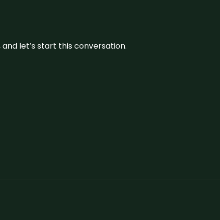
and let’s start this conversation.