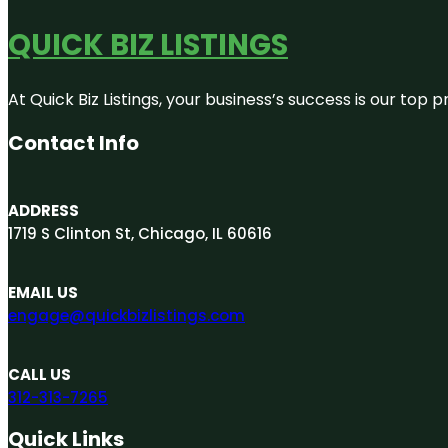
QUICK BIZ LISTINGS
At Quick Biz Listings, your business’s success is our top
Contact Info
ADDRESS
1719 S Clinton St, Chicago, IL 60616
EMAIL US
engage@quickbizlistings.com
CALL US
312-313-7265
Quick Links