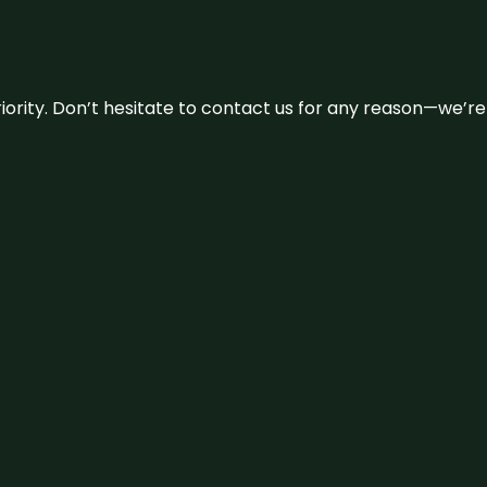
 priority. Don’t hesitate to contact us for any reason—we’