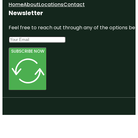
Home
About
Locations
Contact
Newsletter
Feel free to reach out through any of the options belo
SUBSCRIBE NOW