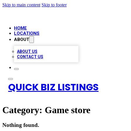
Skip to main content
Skip to footer
HOME
LOCATIONS
ABOUT
ABOUT US
CONTACT US
QUICK BIZ LISTINGS
Category:
Game store
Nothing found.