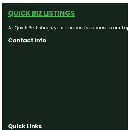
QUICK BIZ LISTINGS
At Quick Biz Listings, your business’s success is our 
Contact Info
Quick Links