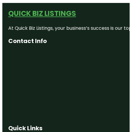
QUICK BIZ LISTINGS
At Quick Biz Listings, your business’s success is our 
Contact Info
Quick Links