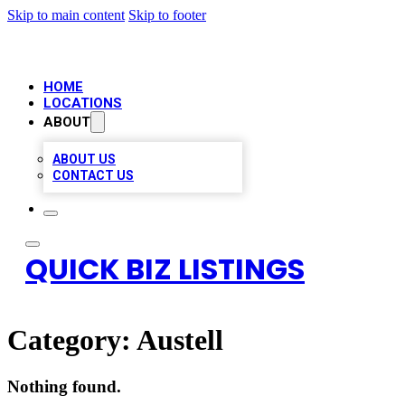
Skip to main content
Skip to footer
HOME
LOCATIONS
ABOUT
ABOUT US
CONTACT US
QUICK BIZ LISTINGS
Category:
Austell
Nothing found.