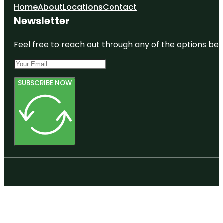
Home
About
Locations
Contact
Newsletter
Feel free to reach out through any of the options belo
SUBSCRIBE NOW