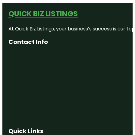
QUICK BIZ LISTINGS
At Quick Biz Listings, your business’s success is our 
Contact Info
Quick Links