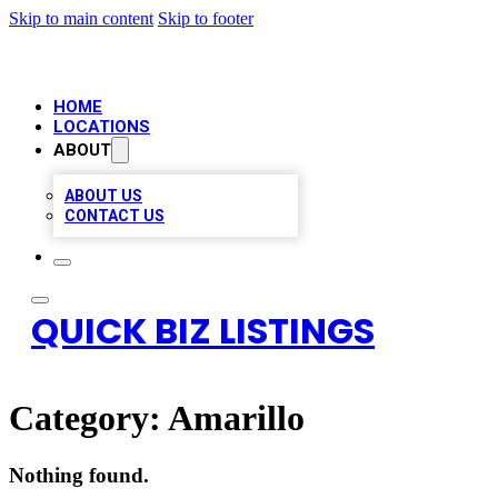
Skip to main content
Skip to footer
HOME
LOCATIONS
ABOUT
ABOUT US
CONTACT US
QUICK BIZ LISTINGS
Category:
Amarillo
Nothing found.