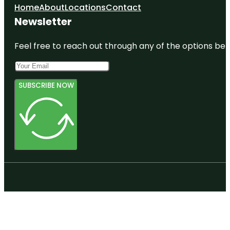
Home
About
Locations
Contact
Newsletter
Feel free to reach out through any of the options belo
SUBSCRIBE NOW