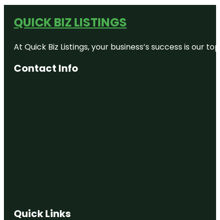
QUICK BIZ LISTINGS
At Quick Biz Listings, your business’s success is our 
Contact Info
Quick Links