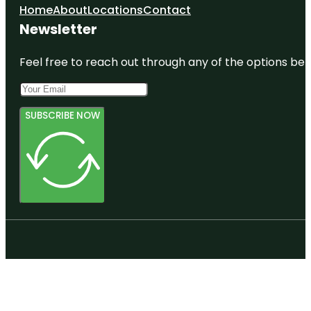
Home
About
Locations
Contact
Newsletter
Feel free to reach out through any of the options belo
SUBSCRIBE NOW