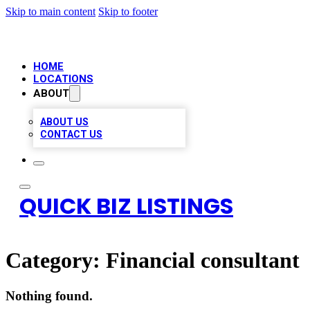
Skip to main content
Skip to footer
HOME
LOCATIONS
ABOUT
ABOUT US
CONTACT US
QUICK BIZ LISTINGS
Category:
Financial consultant
Nothing found.